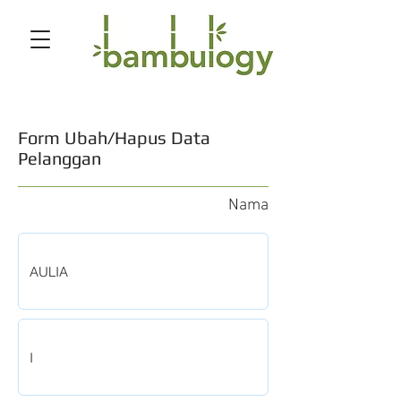
Form Ubah/Hapus Data
Pelanggan
Nama