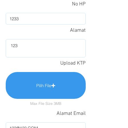
No HP
Alamat
Upload KTP
Pilih File
Max File Size 3MB
Alamat Email