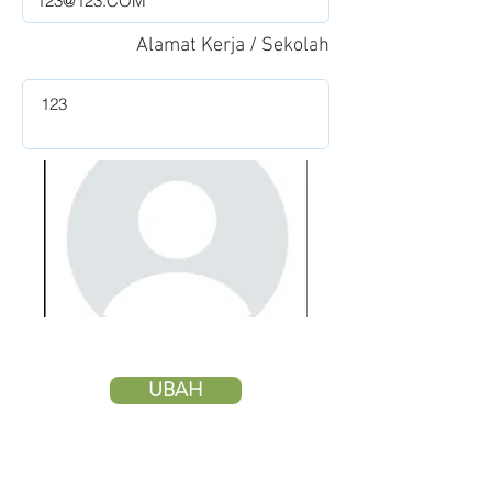
Alamat Kerja / Sekolah
UBAH
HAPUS