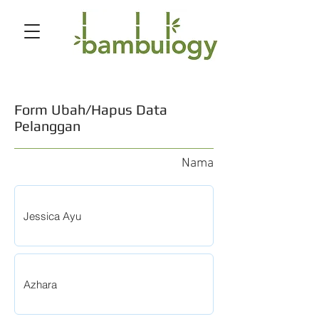
Form Ubah/Hapus Data
Pelanggan
Nama