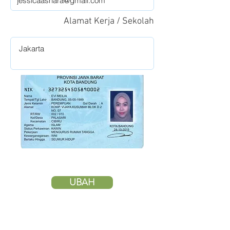
Alamat Kerja / Sekolah
UBAH
HAPUS