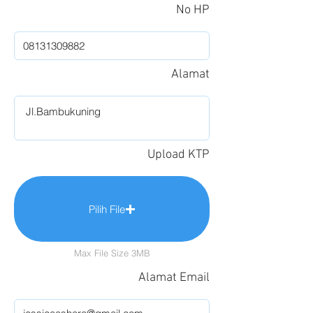
No HP
Alamat
Upload KTP
Pilih File
Max File Size 3MB
Alamat Email