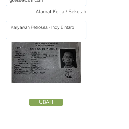
Alamat Kerja / Sekolah
UBAH
HAPUS