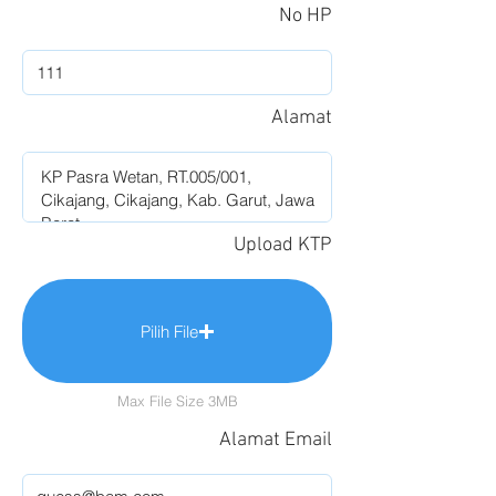
No HP
Alamat
Upload KTP
Pilih File
Max File Size 3MB
Alamat Email