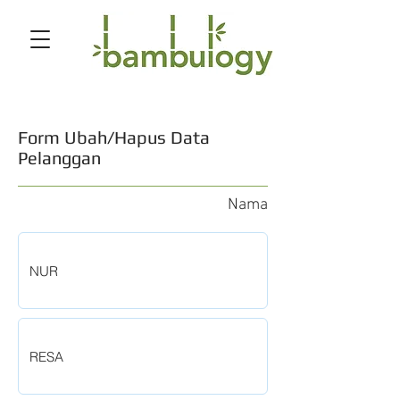
Form Ubah/Hapus Data
Pelanggan
Nama