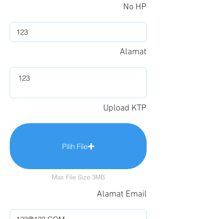
No HP
Alamat
Upload KTP
Pilih File
Max File Size 3MB
Alamat Email