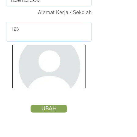
Alamat Kerja / Sekolah
UBAH
HAPUS