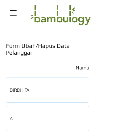
Form Ubah/Hapus Data
Pelanggan
Nama