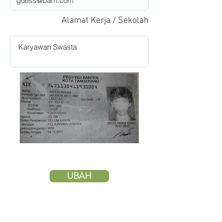
Alamat Kerja / Sekolah
UBAH
HAPUS