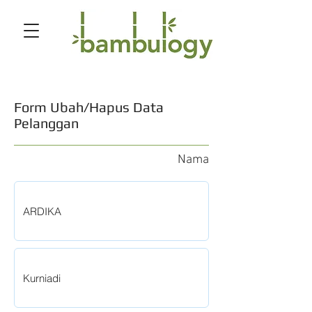
Form Ubah/Hapus Data
Pelanggan
Nama