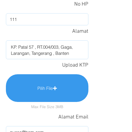
No HP
Alamat
Upload KTP
Pilih File
Max File Size 3MB
Alamat Email