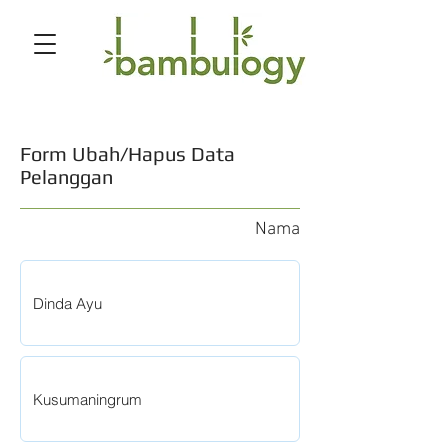
Form Ubah/Hapus Data
Pelanggan
Nama