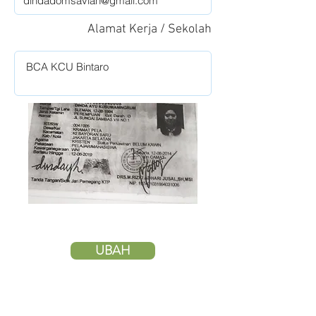
Alamat Kerja / Sekolah
UBAH
HAPUS