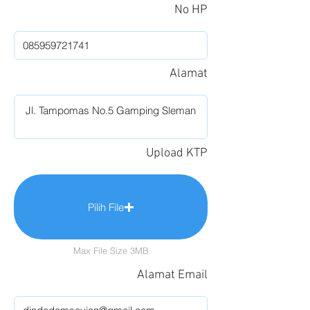
No HP
Alamat
Upload KTP
Pilih File
Max File Size 3MB
Alamat Email