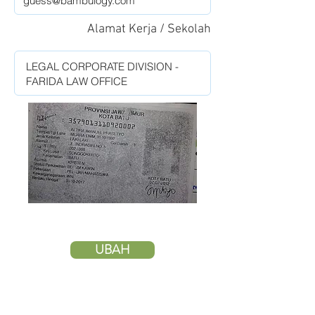
Alamat Kerja / Sekolah
UBAH
HAPUS