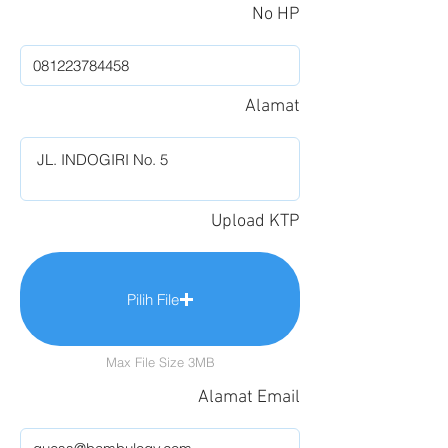
No HP
Alamat
Upload KTP
Pilih File
Max File Size 3MB
Alamat Email