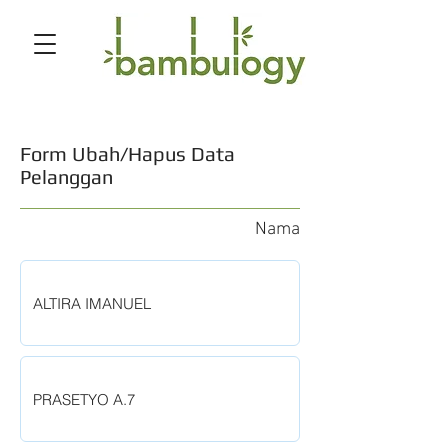
Form Ubah/Hapus Data
Pelanggan
Nama