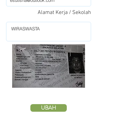
Alamat Kerja / Sekolah
UBAH
HAPUS