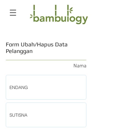
Form Ubah/Hapus Data
Pelanggan
Nama