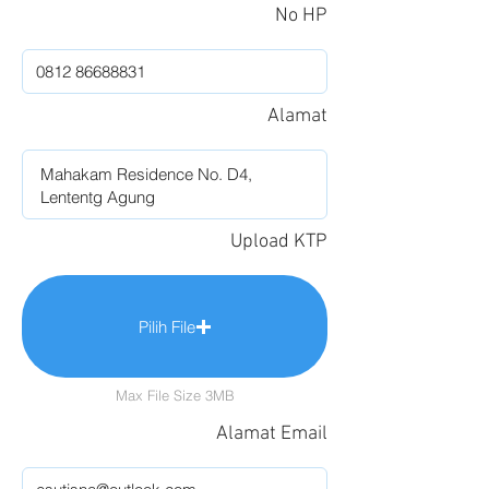
No HP
Alamat
Upload KTP
Pilih File
Max File Size 3MB
Alamat Email