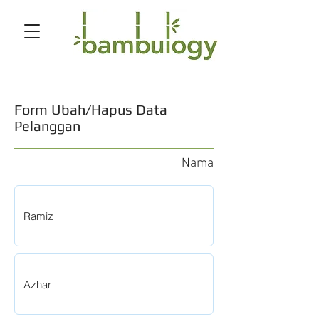
Form Ubah/Hapus Data
Pelanggan
Nama