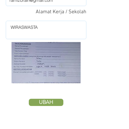
Alamat Kerja / Sekolah
UBAH
HAPUS