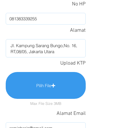
No HP
Alamat
Upload KTP
Pilih File
Max File Size 3MB
Alamat Email