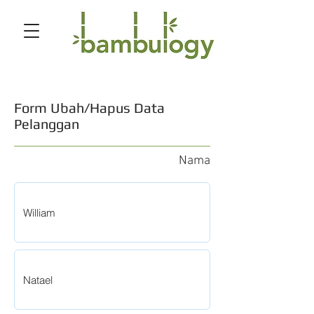
Form Ubah/Hapus Data
Pelanggan
Nama