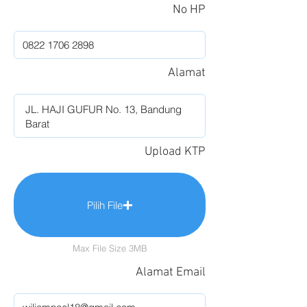
No HP
Alamat
Upload KTP
Pilih File
Max File Size 3MB
Alamat Email