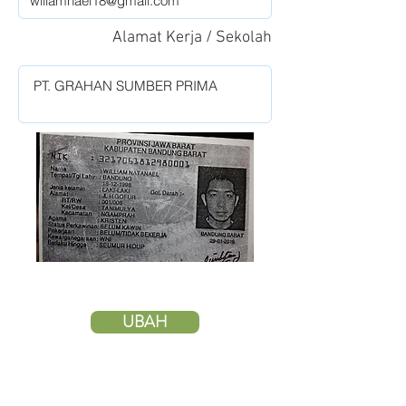
Alamat Kerja / Sekolah
UBAH
HAPUS